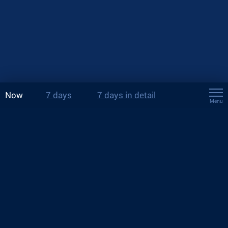
Now
7 days
7 days in detail
Menu