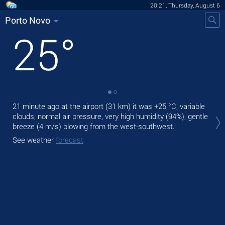
20:21, Thursday, August 6
Porto Novo
25
°
21 minute ago at the airport (31 km) it was
+25 °C
, variable
Tod
clouds, normal air pressure, very high humidity (94%), gentle
ligh
breeze
(4 m/s)
blowing from the west-southwest.
Tom
See weather
forecast
See