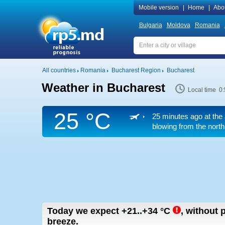
Mobile version
|
Home
|
Abo
Bulgaria
Moldova
Romania
All countries
Romania
Bucharest Region
Bucharest
Weather in Bucharest
Local time 0
25 °C
25 minutes ago at the 
blowing from the north
Today we expect
+21..+34
°C
,
without p
breeze.