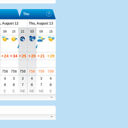
Thu
, August 12
Thu, August 13
09
15
21
03
09
15
+
24
+
34
+
25
+
20
+
21
+
29
756
756
756
758
759
759
4
3
3
4
3
4
8
8
7
8
7
8
E
E
NE
NE
NE
E