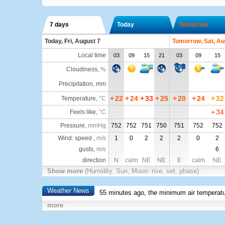
7 days
Today
Tomorrow
Today, Fri, August 7
Tomorrow, Sat, Au
Local time
03
09
15
21
03
09
15
Cloudiness
,
%
Precipitation, mm
+
22
+
24
+
33
+
25
+
20
+
24
+
32
Temperature
,
°C
+
34
Feels like
,
°C
Pressure
,
mmHg
752
752
751
750
751
752
752
Wind: speed ,
m/s
1
0
2
2
2
0
2
gusts,
m/s
6
direction
N
calm
NE
NE
E
calm
NE
Show more
(Humidity. Sun, Moon: rise, set, phase)
Weather News
55 minutes ago, the minimum air temperatu
more