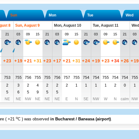
Sun
Mon
Tue
Wed
gust 8
Sun, August 9
Mon, August 10
Tue, August 11
Wed
21
03
09
15
21
03
09
15
21
03
09
15
21
03
+
23
+
19
+
21
+
31
+
23
+
17
+
21
+
31
+
24
+
19
+
23
+
34
+
26
+
19
753
755
756
755
755
756
757
755
754
754
755
754
754
755
2
3
2
4
2
2
2
1
1
1
1
2
0
1
5
6
5
9
5
5
NE
NE
NW
NE
NE
NE
E
N
SE
NW
W
N
calm
NW
o
re (
+21
C
) was observed
in Bucharest / Baneasa (airport)
.