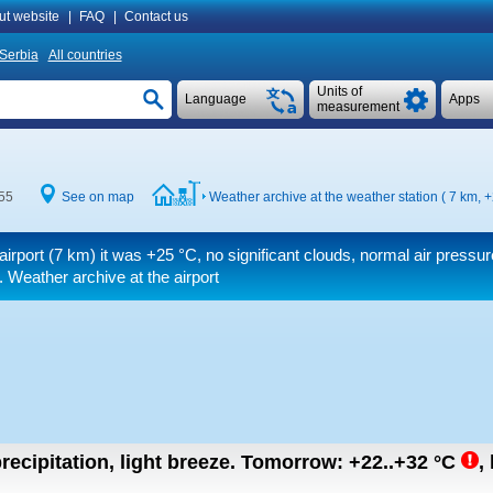
ut website
|
FAQ
|
Contact us
Serbia
All countries
Units of
Language
Apps
measurement
:55
See on map
Weather archive at the weather station ( 7 km,
+
airport (7 km) it was
+25 °C
, no significant clouds, normal air pressur
. Weather archive at the airport
recipitation, light breeze.
Tomorrow:
+22..+32
°C
,