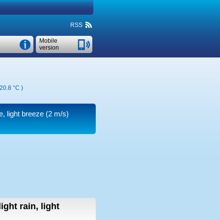
RSS
Mobile
version
20.8 °C
)
e, light breeze
(2 m/s)
light rain, light