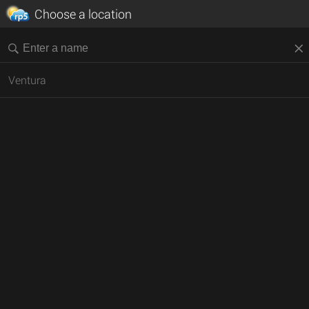
Choose a location
Ventura