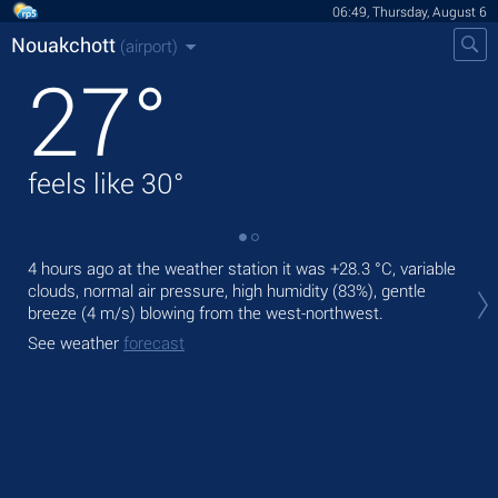
06:49, Thursday, August 6
Nouakchott
(airport)
27
°
feels like
30
°
4 hours ago at the weather station it was
+28.3 °C
, variable
Tod
clouds, normal air pressure, high humidity (83%), gentle
wit
breeze
(4 m/s)
blowing from the west-northwest.
Tom
See weather
forecast
bre
See