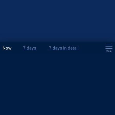
Now
7 days
7 days in detail
Menu