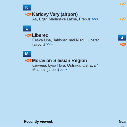
+27
K
Karlovy Vary (airport)
+20
As
,
Eger
,
Marianske Lazne
,
Prebuz
>>>
+27
L
Liberec
+20
S
Ceska Lipa
,
Jablonec nad Nisou
,
Liberec
(airport)
>>>
+20
M
Moravian-Silesian Region
+24
Cervena
,
Lysa Hora
,
Ostrava
,
Ostrava /
Mosnov (airport)
>>>
Recently viewed:
Near