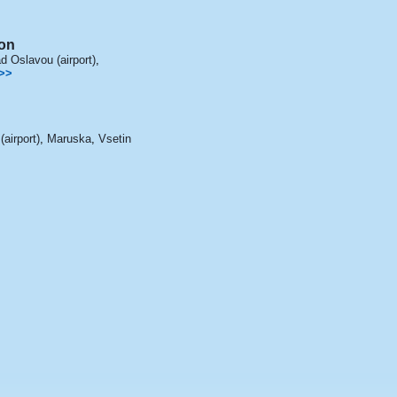
on
 Oslavou (airport)
,
>>
airport)
,
Maruska
,
Vsetin