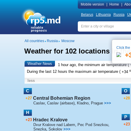
Mobile version
|
Home
|
Abo
Belarus
Lithuania
Russia
Uk
All countries
Russia
Moscow
Click the
Weather for 102 locations in th
+
Weather News
1 hour ago, the minimum air temperature (
o
During the last 12 hours the maximum air temperature (
+34
less
C
O
Central Bohemian Region
+27
+28
Caslav
,
Caslav (airbase)
,
Kladno
,
Prague
>>>
H
P
Hradec Kralove
+23
+23
Dvur Kralove nad Labem
,
Pec Pod Snezkou
,
Snezka
,
Sokolov
>>>