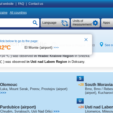
ut website
|
FAQ
|
Contact us
raine
All countries
Units of
Language
Apps
measurement
 link below to go to the page:
e Czech Republic
See o
Local time in Prague 22:30
32ºC
El Monte (airport)
>>>
o
+14
C
) was observed
in Hradec Kralove Region
in Snezka
.
C
) was observed
in Usti nad Labem Region
in Doksany
.
S
Olomouc
South Moravia
+28
Luka
,
Mount Serak
,
Prerov
,
Prostejov (airport)
Brno
,
Brno / Rebes
>>>
(airport)
,
Kucharovi
U
Pardubice (airport)
Usti nad Labe
+24
Chrudim
,
Svratouch
,
Usti Nad Orlici
>>>
Litomerice
,
Mileso