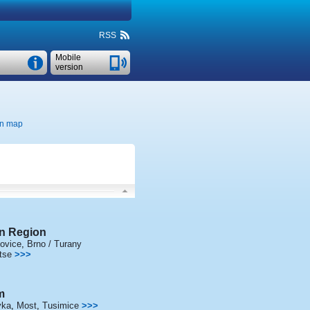
RSS
Mobile
version
n map
n Region
ovice
,
Brno / Turany
tse
>>>
m
vka
,
Most
,
Tusimice
>>>