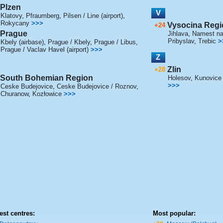
Plzen
V
Klatovy
,
Pfraumberg
,
Pilsen / Line (airport)
,
Rokycany
>>>
Vysocina Regi
+24
Prague
Jihlava
,
Namest nad
Pribyslav
,
Trebic
>
Kbely (airbase)
,
Prague / Kbely
,
Prague / Libus
,
Prague / Vaclav Havel (airport)
>>>
Z
Zlin
+28
South Bohemian Region
Holesov
,
Kunovice (
>>>
Ceske Budejovice
,
Ceske Budejovice / Roznov
,
Churanow
,
Kozłowice
>>>
est centres:
Most popular: