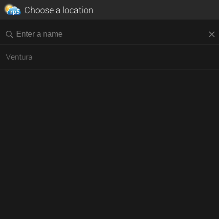
Choose a location
Ventura