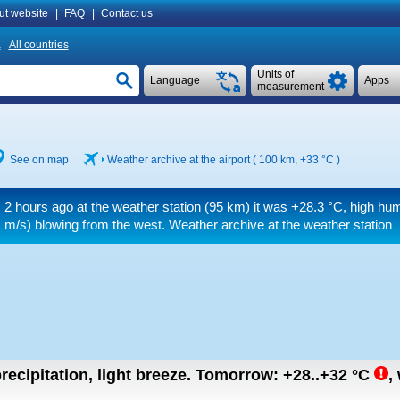
ut website
|
FAQ
|
Contact us
a
All countries
Units of
Language
Apps
measurement
See on map
Weather archive at the airport ( 100 km,
+33 °C
)
2 hours ago at the weather station (95 km) it was
+28.3 °C
, high hum
m/s)
blowing from the west. Weather archive at the weather station
recipitation, light breeze.
Tomorrow:
+28..+32
°C
,