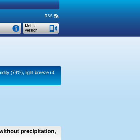
RSS
Mobile
version
idity (74%), light breeze
(3
without precipitation,