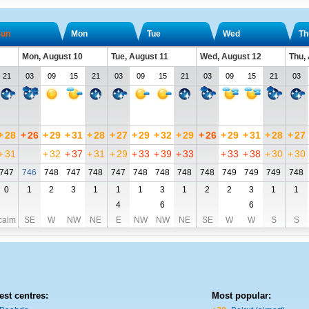
un
Mon
Tue
Wed
Th
Mon, August 10
Tue, August 11
Wed, August 12
Thu,
21
03
09
15
21
03
09
15
21
03
09
15
21
03
+
28
+
26
+
29
+
31
+
28
+
27
+
29
+
32
+
29
+
26
+
29
+
31
+
28
+
27
+
31
+
32
+
37
+
31
+
29
+
33
+
39
+
33
+
33
+
38
+
30
+
30
747
746
748
747
748
747
748
748
748
748
749
749
749
748
0
1
2
3
1
1
1
3
1
2
2
3
1
1
4
6
6
calm
SE
W
NW
NE
E
NW
NW
NE
SE
W
W
S
S
est centres:
Most popular: