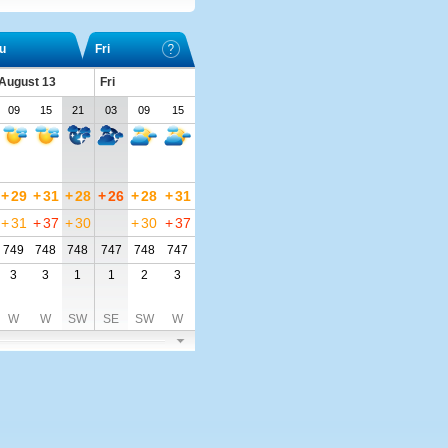
u
Fri
 August 13
Fri
09
15
21
03
09
15
+
29
+
31
+
28
+
26
+
28
+
31
+
31
+
37
+
30
+
30
+
37
749
748
748
747
748
747
3
3
1
1
2
3
W
W
SW
SE
SW
W