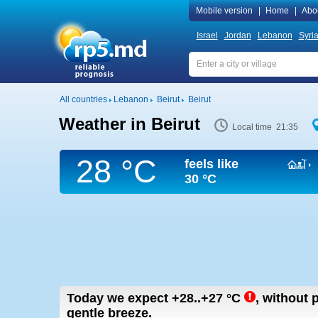
Mobile version
|
Home
|
Abo
Israel
Jordan
Lebanon
Syri
All countries
Lebanon
Beirut
Beirut
Weather in Beirut
Local time 21:35
28 °C
feels like
30 °C
Today we expect
+28..+27
°C
,
without p
gentle breeze.