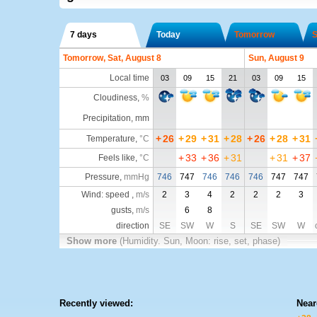
7 days
Today
Tomorrow
S
Tomorrow, Sat, August 8
Sun, August 9
Local time
03
09
15
21
03
09
15
Cloudiness
,
%
Precipitation, mm
+
26
+
29
+
31
+
28
+
26
+
28
+
31
Temperature
,
°C
+
33
+
36
+
31
+
31
+
37
Feels like
,
°C
Pressure
,
mmHg
746
747
746
746
746
747
747
Wind: speed ,
m/s
2
3
4
2
2
2
3
gusts,
m/s
6
8
direction
SE
SW
W
S
SE
SW
W
Show more
(Humidity. Sun, Moon: rise, set, phase)
Recently viewed:
Near