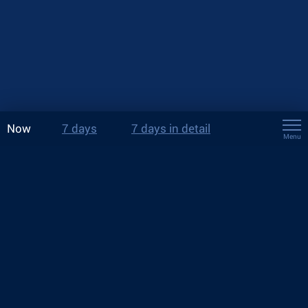
Now
7 days
7 days in detail
Menu