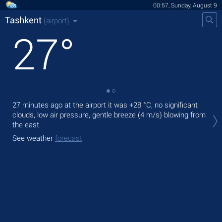
00:57, Sunday, August 9
Tashkent
(airport)
27
°
27 minutes ago at the airport it was
+28 °C
, no significant
Tod
clouds, low air pressure, gentle breeze
(4 m/s)
blowing from
rain
the east.
Tom
See weather
forecast
bre
See