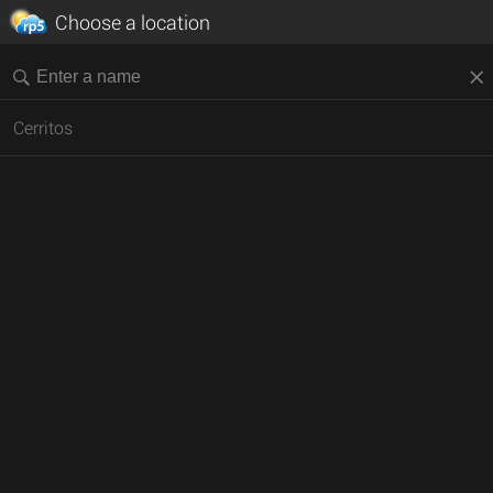
Choose a location
Cerritos