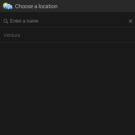
Choose a location
Ventura