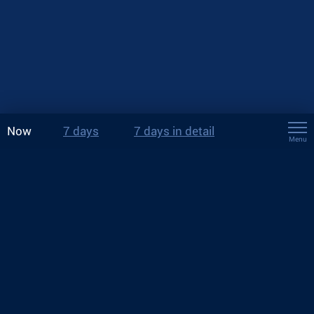
Now
7 days
7 days in detail
Menu