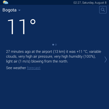
02:27, Saturday, August 8
Bogota
11
°
27 minutes ago at the airport (13 km) it was
+11 °C
, variable
Tod
clouds, very high air pressure, very high humidity (100%),
gen
light air
(1 m/s)
blowing from the north.
Tom
See weather
forecast
See