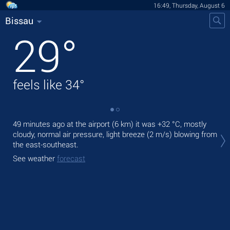
16:49, Thursday, August 6
Bissau
29
°
feels like
34
°
49 minutes ago at the airport (6 km) it was
+32 °C
, mostly
Tod
cloudy, normal air pressure, light breeze
(2 m/s)
blowing from
bre
the east-southeast.
Tom
See weather
forecast
See