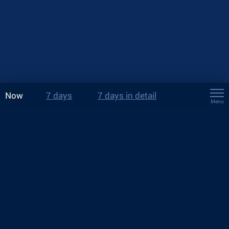
Now
7 days
7 days in detail
Menu