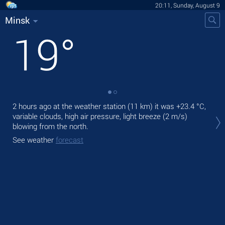
20:11, Sunday, August 9
Minsk
19
°
2 hours ago at the weather station (11 km) it was
+23.4 °C
,
Tod
variable clouds, high air pressure, light breeze
(2 m/s)
light
blowing from the north.
Tom
See weather
forecast
See