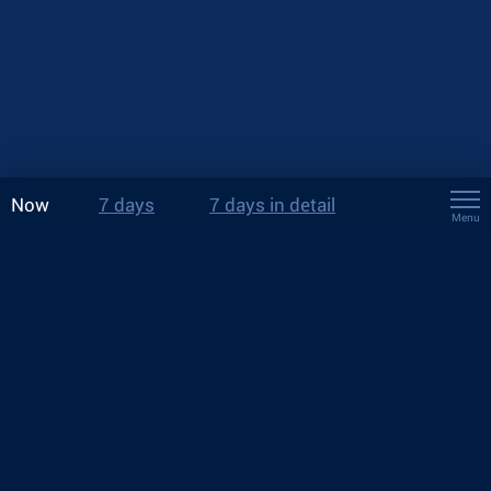
Now
7 days
7 days in detail
Menu