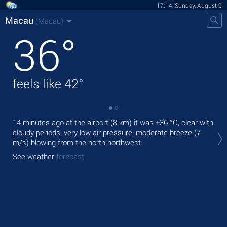
17:14, Sunday, August 9
Macau
(Macau)
36
°
feels like
42
°
14 minutes ago at the airport (8 km) it was
+36 °C
, clear with
Tod
cloudy periods, very low air pressure, moderate breeze
(7
prec
m/s)
blowing from the north-northwest.
Tom
See weather
forecast
bre
See