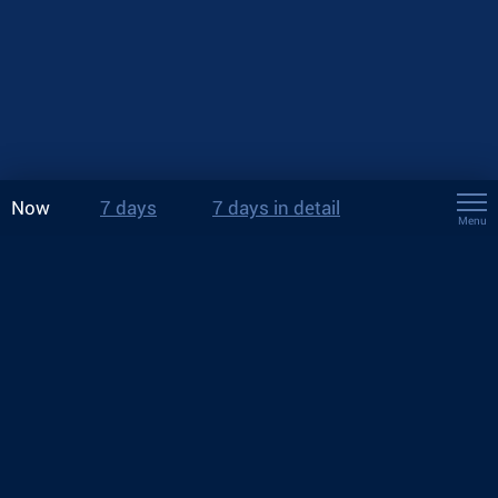
Now
7 days
7 days in detail
Menu