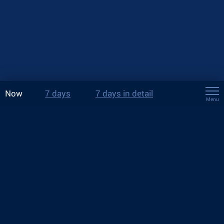
Now
7 days
7 days in detail
Menu