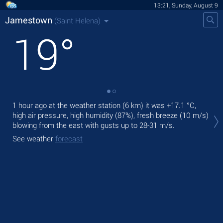
13:21, Sunday, August 9
Jamestown
(Saint Helena)
19
°
1 hour ago at the weather station (6 km) it was
+17.1 °C
,
Tod
high air pressure, high humidity (87%), fresh breeze
(10 m/s)
prec
blowing from the east
with gusts up to 28-31 m/s
.
Tom
See weather
forecast
See