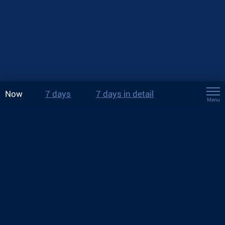
Now
7 days
7 days in detail
Menu