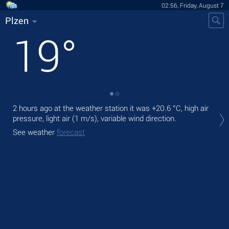
02:56, Friday, August 7
Plzen
19
°
2 hours ago at the weather station it was
+20.6 °C
, high air
Tod
pressure, light air
(1 m/s)
, variable wind direction.
prec
See weather
forecast
Tom
bre
See