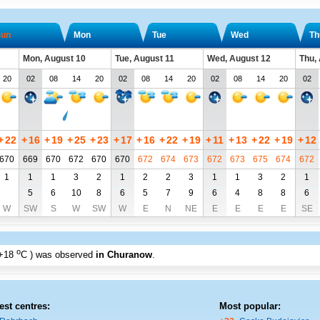
un
Mon
Tue
Wed
Th
Mon, August 10
Tue, August 11
Wed, August 12
Thu,
20
02
08
14
20
02
08
14
20
02
08
14
20
02
+
22
+
16
+
19
+
25
+
23
+
17
+
16
+
22
+
19
+
11
+
13
+
22
+
19
+
12
670
669
670
672
670
670
672
674
673
672
673
675
674
672
1
1
1
3
2
1
2
2
3
1
1
3
2
1
5
6
10
8
6
5
7
9
6
4
8
8
6
W
SW
S
W
SW
W
E
N
NE
E
E
E
E
SE
o
+18
C
) was observed
in Churanow
.
est centres:
Most popular: