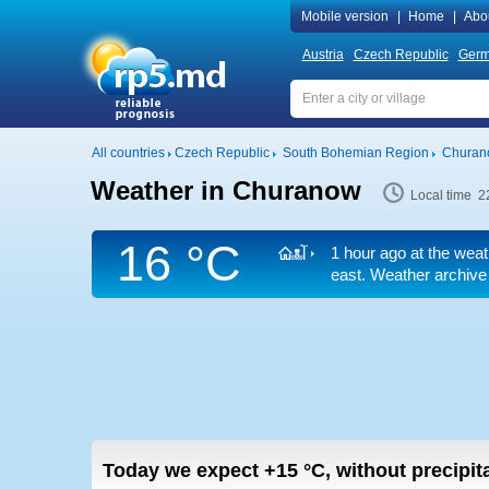
Mobile version
|
Home
|
Abo
Austria
Czech Republic
Ger
All countries
Czech Republic
South Bohemian Region
Churan
Weather in Churanow
Local time 2
16 °C
1 hour ago at the weat
east. Weather archive 
Today we expect
+15
°C
,
without precipita