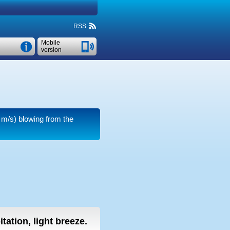
RSS
Mobile
version
 m/s)
blowing from the
tation, light breeze.