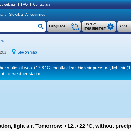
ut website
|
FAQ
|
Contact us
many
Slovakia
All countries
Units of
Language
Apps
measurement
ow
2:03
See on map
her station it was
+17.6 °C
, mostly clear, high air pressure, light air
(1
at the weather station
tion, light air.
Tomorrow:
+12..+22
°C
,
without precipi