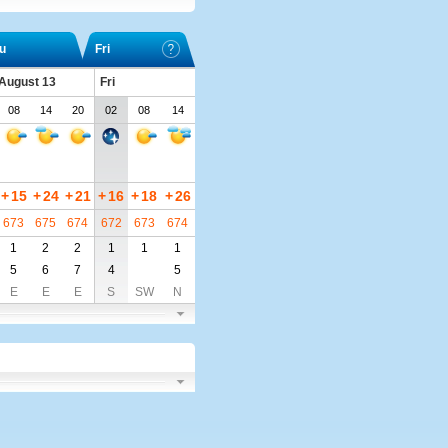
u
Fri
 August 13
Fri
08
14
20
02
08
14
+
15
+
24
+
21
+
16
+
18
+
26
673
675
674
672
673
674
1
2
2
1
1
1
5
6
7
4
5
E
E
E
S
SW
N