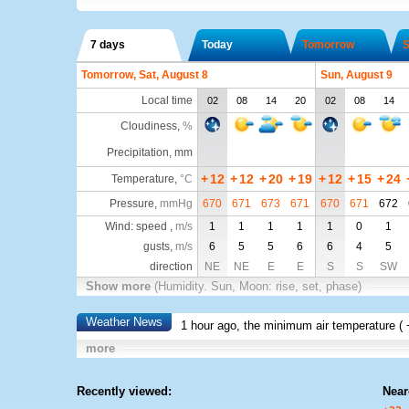
7 days
Today
Tomorrow
S
Tomorrow, Sat, August 8
Sun, August 9
Local time
02
08
14
20
02
08
14
Cloudiness
,
%
Precipitation, mm
+
12
+
12
+
20
+
19
+
12
+
15
+
24
Temperature
,
°C
Pressure
,
mmHg
670
671
673
671
670
671
672
Wind: speed ,
m/s
1
1
1
1
1
0
1
gusts,
m/s
6
5
5
6
6
4
5
direction
NE
NE
E
E
S
S
SW
Show more
(Humidity. Sun, Moon: rise, set, phase)
Weather News
1 hour ago, the minimum air temperature (
more
Recently viewed:
Near