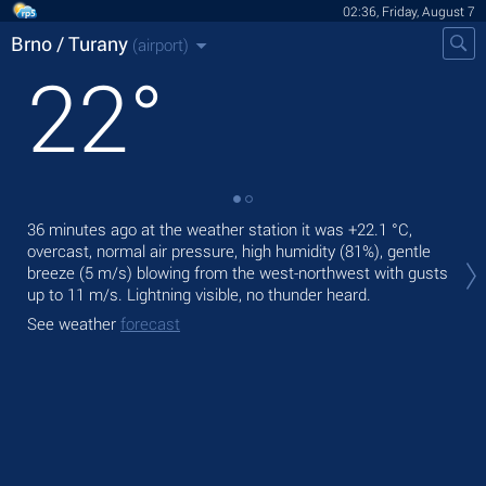
02:36, Friday, August 7
Brno / Turany
(airport)
22
°
36 minutes ago at the weather station it was
+22.1 °C
,
Tod
overcast, normal air pressure, high humidity (81%), gentle
with
breeze
(5 m/s)
blowing from the west-northwest
with gusts
Tom
up to 11 m/s
. Lightning visible, no thunder heard.
bre
See weather
forecast
See