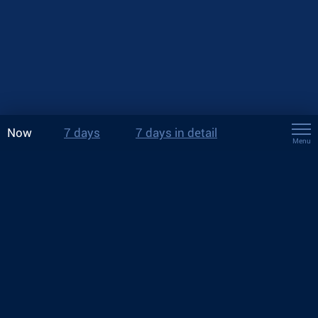
Now
7 days
7 days in detail
Menu