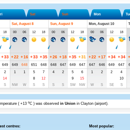
ri
Sat
Sun
Mon
Tu
Sat, August 8
Sun, August 9
Mon, August 10
T
18
00
06
12
18
00
06
12
18
00
06
12
18
+
33
+
22
+
16
+
33
+
35
+
26
+
18
+
35
+
31
+
22
+
17
+
34
+
34
649
649
648
651
648
648
647
649
647
647
646
649
647
2
1
1
5
7
4
2
5
6
1
2
2
4
14
8
12
9
15
10
S
NW
W
S
S
S
S
SW
NW
W
S
SE
S
o
emperature (
+13
C
) was observed
in Union
in Clayton (airport)
.
est centres:
Most popular: