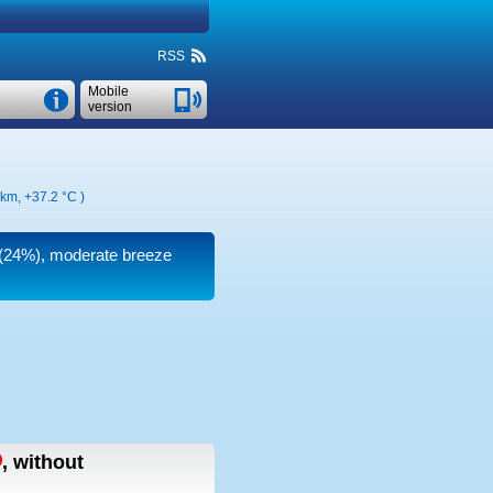
RSS
Mobile
version
 km,
+37.2 °C
)
y (24%), moderate breeze
,
without