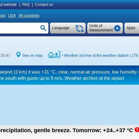
ut website
|
FAQ
|
Contact us
mas
USA
All countries
Units of
Language
Apps
measurement
 20:47
See on map
Weather archive at the weather station ( 176
airport (3 km) it was
+31 °C
, clear, normal air pressure, low humidit
he south
with gusts up to 9 m/s
. Weather archive at the airport
recipitation, gentle breeze.
Tomorrow:
+24..+37
°C