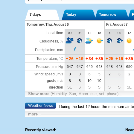
7 days
Today
Tomorrow
F
Tomorrow, Thu, August 6
Fri, August 7
Local time
00
06
12
18
00
06
12
Cloudiness
,
%
Precipitation, mm
+
26
+
19
+
34
+
35
+
25
+
19
+
35
Temperature
,
°C
Pressure
,
mmHg
647
647
649
648
648
648
650
Wind: speed ,
m/s
3
3
6
5
2
3
2
gusts,
m/s
8
8
10
10
direction
SE
S
S
S
S
S
SE
Show more
(Humidity. Sun, Moon: rise, set, phase)
Weather News
During the last 12 hours the minimum air t
more
Recently viewed:
Near