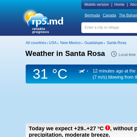
Mobile version
|
Home
|
Abo
Bermuda
Canada
The Baha
All countries
USA
New Mexico
Guadalupe
Santa Rosa
Weather in Santa Rosa
Local time
31 °C
12 minutes ago at the 
(7 m/s)
blowing from t
Today we expect
+29..+27
°C
,
without p
precipitation, moderate breeze.