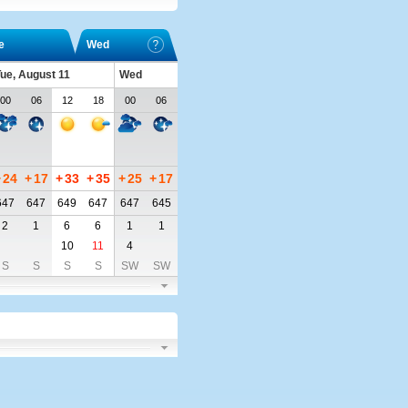
e
Wed
ue, August 11
Wed
00
06
12
18
00
06
+
24
+
17
+
33
+
35
+
25
+
17
647
647
649
647
647
645
2
1
6
6
1
1
10
11
4
S
S
S
S
SW
SW