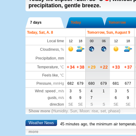
precipitation, gentle breeze.
7 days
Today
Tomorrow
Today, Sat, A. 8
Tomorrow, Sun, August 9
Local time
12
18
00
06
12
18
Cloudiness
,
%
Precipitation, mm
+
34
+
38
+
29
+
22
+
33
+
37
Temperature
,
°C
Feels like
,
°C
Pressure
,
mmHg
682
679
680
679
681
677
Wind: speed ,
m/s
3
5
4
1
3
5
gusts,
m/s
6
9
7
6
9
direction
SE
SE
S
S
SE
SE
Show more
(Humidity. Sun, Moon: rise, set, phase)
Weather News
45 minutes ago, the minimum air temperatu
more