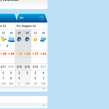
Fri
t 13
Fri, August 14
12
18
00
06
12
18
+
35
+
39
+
29
+
24
+
37
+
41
677
675
676
676
679
677
3
5
2
2
2
4
7
9
5
5
7
SW
SW
S
SW
W
SW