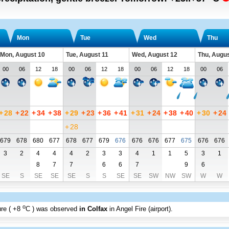
Mon
Tue
Wed
Thu
Mon, August 10
Tue, August 11
Wed, August 12
Thu, Augus
00
06
12
18
00
06
12
18
00
06
12
18
00
06
+
28
+
22
+
34
+
38
+
29
+
23
+
36
+
41
+
31
+
24
+
38
+
40
+
30
+
24
+
28
679
678
680
677
678
677
679
676
676
676
677
675
676
676
3
2
4
4
4
2
3
3
4
1
1
5
3
1
8
7
7
6
6
7
9
6
SE
S
SE
SE
SE
S
S
SE
SE
SW
NW
SW
W
W
o
re (
+8
C
) was observed
in Colfax
in Angel Fire (airport)
.