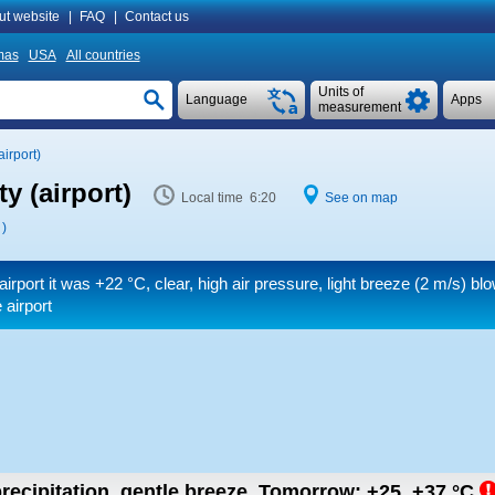
ut website
|
FAQ
|
Contact us
mas
USA
All countries
Units of
Language
Apps
measurement
irport)
y (airport)
Local time 6:20
See on map
)
airport it was
+22 °C
, clear, high air pressure, light breeze
(2 m/s)
blo
 airport
recipitation, gentle breeze.
Tomorrow:
+25..+37
°C