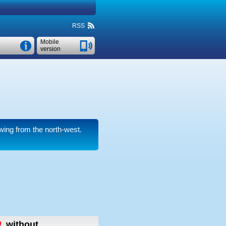
RSS
Mobile
version
wing from the north-west.
,
without