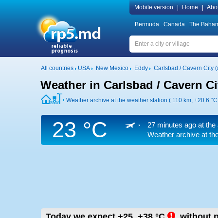
Mobile version
|
Home
|
Abo
Bermuda
Canada
The Baha
All countries
USA
New Mexico
Eddy
Carlsbad / Cavern City (a
Weather in Carlsbad / Cavern Cit
Weather archive at the weather station ( 110 km,
+20.6 °C
23 °C
27 minutes ago at the 
Weather archive at the
Today we expect
+25..+38
°C
,
without p