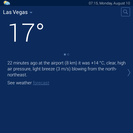
07:15, Monday, August 10
Las Vegas
17
°
22 minutes ago at the airport (8 km) it was
+14 °C
, clear, high
Tod
air pressure, light breeze
(3 m/s)
blowing from the north-
mod
northeast.
Tom
See weather
forecast
See