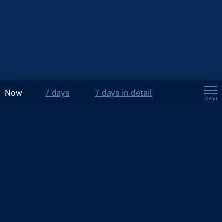
Now
7 days
7 days in detail
Menu