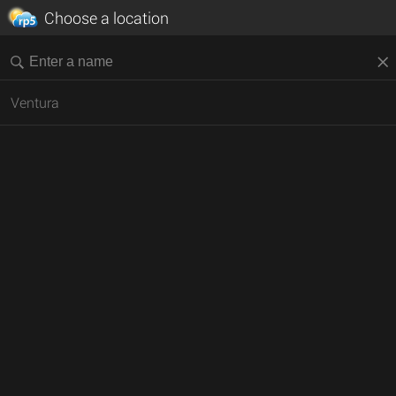
Choose a location
Ventura