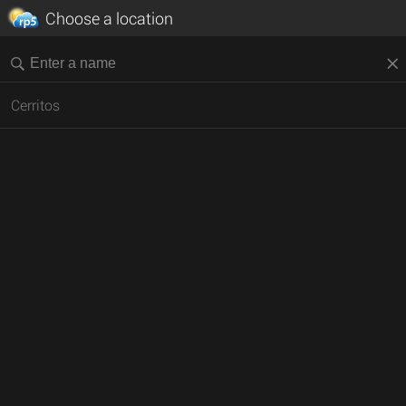
Choose a location
Cerritos