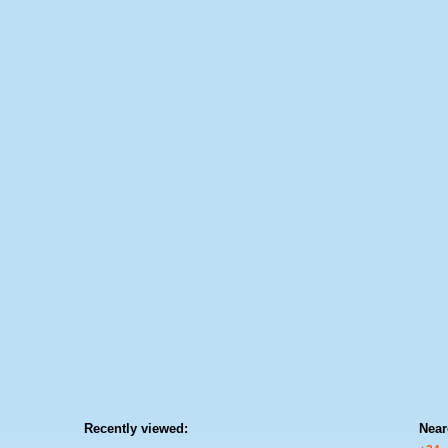
Recently viewed:
Near