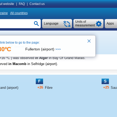
ut website
|
FAQ
|
Contact us
raine
All countries
Units of
Language
Apps
measurement
 link below to go to the page:
See on map
:18
30ºC
Fullerton (airport)
>>>
o
+16
C
) was observed
in Alger
in Bay Of Grand Marais
.
erved
in Macomb
in Selfridge (airport)
.
F
S
+26
+25
nd (airport)
Fibre
Saul