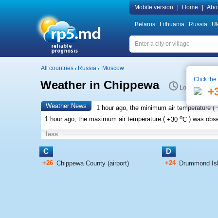
Mobile version
|
Home
|
Abo
Belarus
Lithuania
Russia
Uk
All countries
Russia
Moscow
Click the
Weather in Chippewa
Local time 18
+
Weather News
1 hour ago, the minimum air temperature (
o
1 hour ago, the maximum air temperature (
+30
C
) was obs
less
C
D
+26
+24
Chippewa County (airport)
Drummond Isla