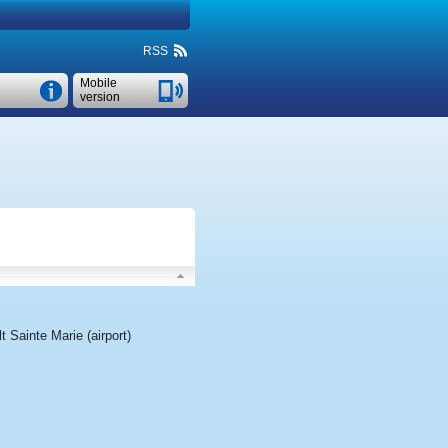
RSS
Mobile
version
t Sainte Marie (airport)