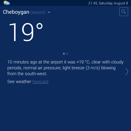
21:45, Saturday, August 8
Cheboygan
(airport)
19
°
10 minutes ago at the airport it was
+19 °C
, clear with cloudy
Tod
periods, normal air pressure, light breeze
(3 m/s)
blowing
prec
from the south-west.
Tom
See weather
forecast
See