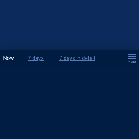
Now
7 days
7 days in detail
Menu