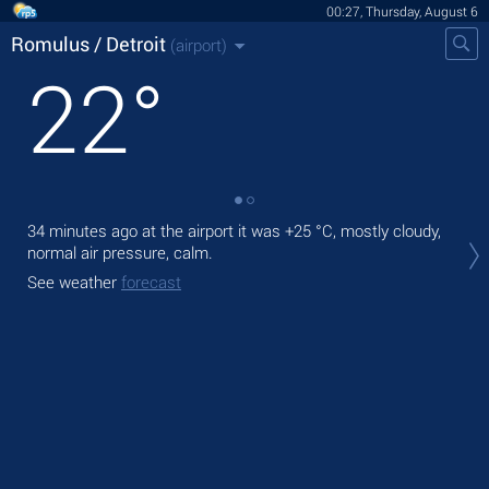
00:27, Thursday, August 6
Romulus / Detroit
(airport)
22
°
34 minutes ago at the airport it was
+25 °C
, mostly cloudy,
Tod
normal air pressure, calm.
,
See weather
forecast
Tom
See