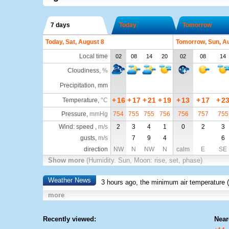
7 days
Today
Tomorrow
Today, Sat, August 8
Tomorrow, Sun, A
Local time
02
08
14
20
02
08
14
Cloudiness
,
%
Precipitation, mm
+
16
+
17
+
21
+
19
+
13
+
17
+
2
Temperature
,
°C
Pressure
,
mmHg
754
755
755
756
756
757
755
Wind: speed ,
m/s
2
3
4
1
0
2
3
gusts,
m/s
7
9
4
6
direction
NW
N
NW
N
calm
E
SE
Show more
(Humidity. Sun, Moon: rise, set, phase)
Weather News
3 hours ago, the minimum air temperature (
more
Recently viewed:
Near