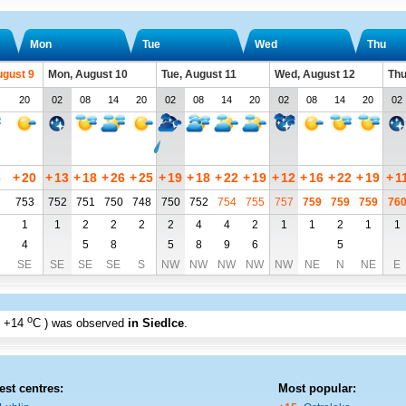
Mon
Tue
Wed
Thu
ugust 9
Mon, August 10
Tue, August 11
Wed, August 12
Thu
20
02
08
14
20
02
08
14
20
02
08
14
20
02
3
+
20
+
13
+
18
+
26
+
25
+
19
+
18
+
22
+
19
+
12
+
16
+
22
+
19
+
1
753
752
751
750
748
750
752
754
755
757
759
759
759
76
1
1
2
2
2
2
4
4
2
1
1
2
1
1
4
5
8
5
8
9
6
5
SE
SE
SE
SE
S
NW
NW
NW
NW
NW
NE
N
NE
E
o
+14
C
) was observed
in Siedlce
.
est centres:
Most popular: