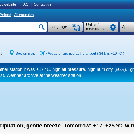
ut website
|
FAQ
|
Contact us
Poland
All countries
Units of
Language
Apps
measurement
51
See on map
Weather archive at the airport ( 34 km,
+19 °C
)
ther station it was
+17 °C
, high air pressure, high humidity (86%), ligh
t. Weather archive at the weather station
cipitation, gentle breeze.
Tomorrow:
+17..+25
°C
,
wit