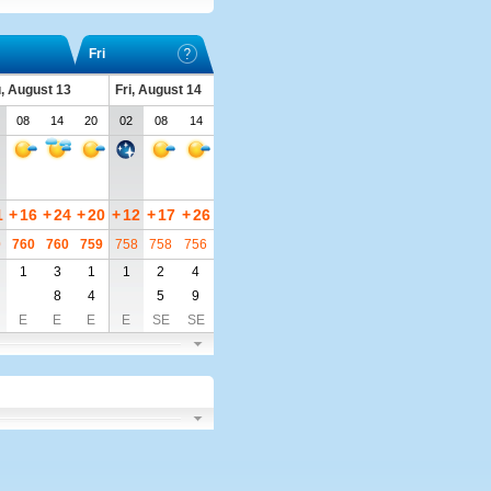
Fri
, August 13
Fri, August 14
08
14
20
02
08
14
1
+
16
+
24
+
20
+
12
+
17
+
26
0
760
760
759
758
758
756
1
3
1
1
2
4
8
4
5
9
E
E
E
E
SE
SE