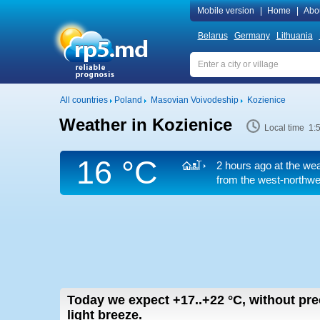
Mobile version
|
Home
|
Abo
Belarus
Germany
Lithuania
All countries
Poland
Masovian Voivodeship
Kozienice
Weather in Kozienice
Local time 1:
16 °C
2 hours ago at the wea
from the west-northwes
Today we expect
+17..+22
°C
,
without pre
light breeze.