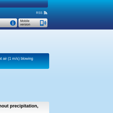
RSS
Mobile
version
t air
(1 m/s)
blowing
hout precipitation,