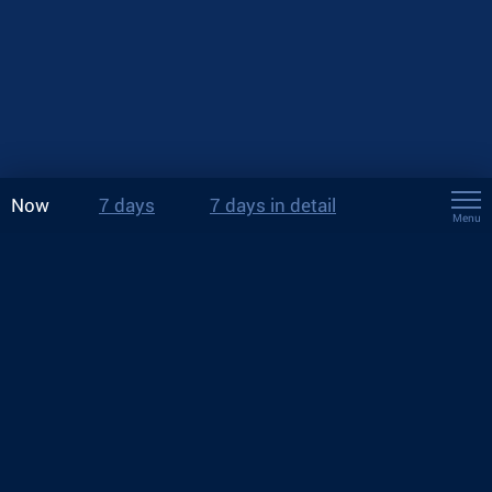
Now
7 days
7 days in detail
Menu