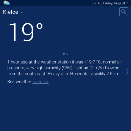
07:16, Friday, August 7
Kielce
19
°
1 hour ago at the weather station it was
+19.7 °C
, normal air
Tod
pressure, very high humidity (96%), light air
(1 m/s)
blowing
bre
from the south-east. Heavy rain.
Horizontal visibility 2.5 km.
Tom
See weather
forecast
See