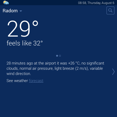
08:58, Thursday, August 6
Radom
29
°
feels like
32
°
28 minutes ago at the airport it was
+26 °C
, no significant
Tod
clouds, normal air pressure, light breeze
(2 m/s)
, variable
gen
wind direction.
Tom
See weather
forecast
See