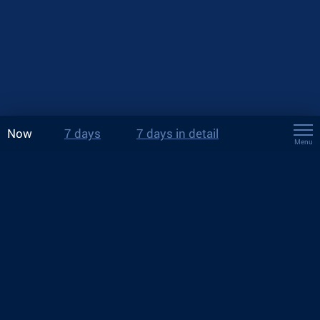
Now
7 days
7 days in detail
Menu