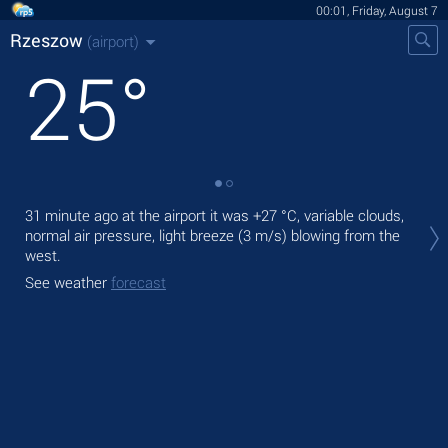
00:01, Friday, August 7
Rzeszow
(airport)
25
°
Tod
31 minute ago at the airport it was
+27 °C
, variable clouds,
rain
normal air pressure, light breeze
(3 m/s)
blowing from the
west.
Tom
See weather
forecast
See