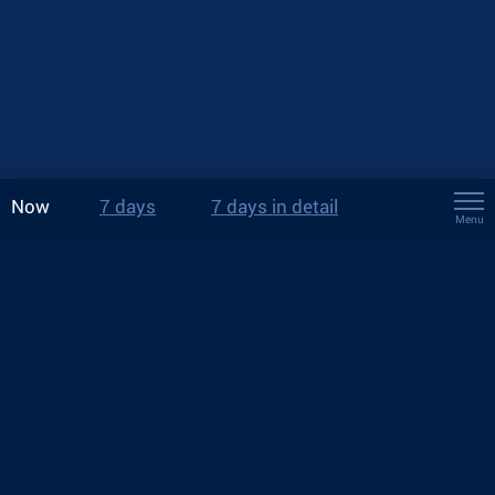
Now
7 days
7 days in detail
Menu