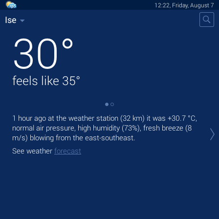
12:22, Friday, August 7
Ise
30
°
feels like
35
°
1 hour ago at the weather station (32 km) it was
+30.7 °C
,
Tod
normal air pressure, high humidity (73%), fresh breeze
(8
bre
m/s)
blowing from the east-southeast.
Tom
See weather
forecast
See