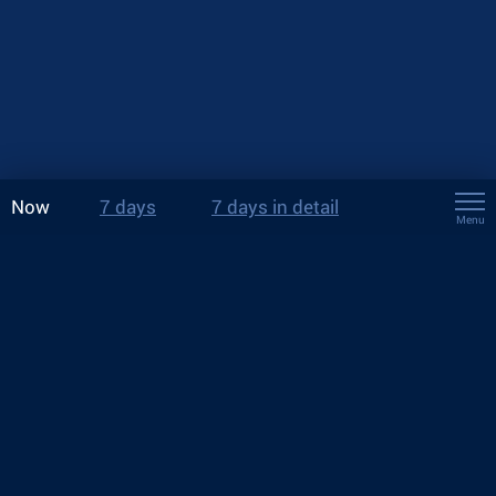
Now
7 days
7 days in detail
Menu