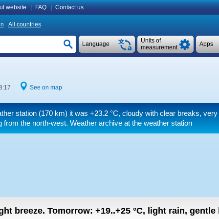
ut website
|
FAQ
|
Contact us
n
All countries
Units of
Language
Apps
measurement
8:17
See on map
ther station (170 km) it was
+23.2 °C
, cloudy with clear breaks, very
 from the north-west. Weather archive at the weather station
light breeze.
Tomorrow:
+19..+25
°C
,
light rain, gentle