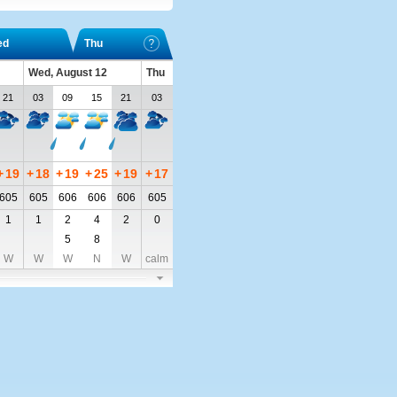
ed
Thu
Wed, August 12
Thu
21
03
09
15
21
03
+
19
+
18
+
19
+
25
+
19
+
17
605
605
606
606
606
605
1
1
2
4
2
0
5
8
W
W
W
N
W
calm