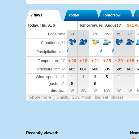
7 days
Today
Tomorrow
S
Today, Thu, A. 6
Tomorrow, Fri, August 7
Sat, A
Local time
21
03
09
15
21
03
Cloudiness
,
%
Precipitation, mm
+
20
+
18
+
21
+
25
+
20
+
18
+
Temperature
,
°C
Pressure
,
mmHg
605
604
606
605
605
603
6
Wind: speed ,
m/s
1
1
3
5
1
1
gusts,
m/s
5
6
11
direction
W
SW
W
NW
W
W
Show more
(Humidity. Sun, Moon: rise, set, phase)
Recently viewed:
Near