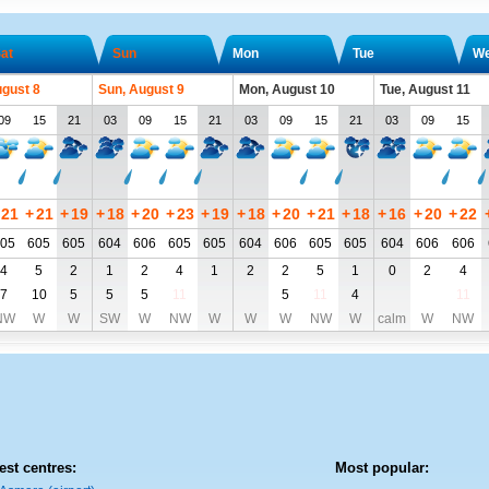
at
Sun
Mon
Tue
W
ugust 8
Sun, August 9
Mon, August 10
Tue, August 11
09
15
21
03
09
15
21
03
09
15
21
03
09
15
21
+
21
+
19
+
18
+
20
+
23
+
19
+
18
+
20
+
21
+
18
+
16
+
20
+
22
05
605
605
604
606
605
605
604
606
605
605
604
606
606
4
5
2
1
2
4
1
2
2
5
1
0
2
4
7
10
5
5
5
11
5
11
4
11
NW
W
W
SW
W
NW
W
W
W
NW
W
calm
W
NW
est centres:
Most popular: