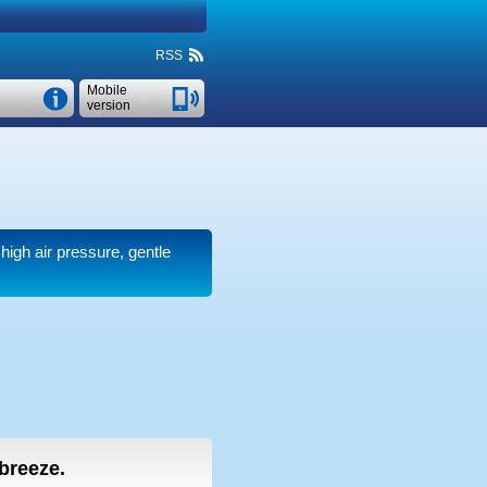
RSS
Mobile
version
 high air pressure, gentle
 breeze.