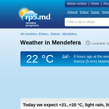
Mobile version
|
Home
|
Abo
Djibouti
Eritrea
Sudan
Yeme
All countries
Eritrea
Debub
Mendefera
Weather in Mendefera
Local time 1
22 °C
6 hours ago at the wea
breeze
(5 m/s)
blowing
Today we expect
+21..+20
°C
,
light rain, 