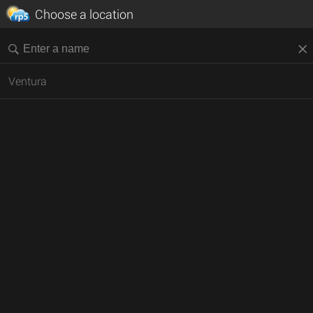
Choose a location
Ventura