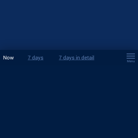
Now
7 days
7 days in detail
Menu