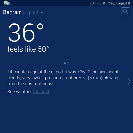
20:14, Saturday, August 8
Bahrain
(airport)
36
°
feels like
50
°
14 minutes ago at the airport it was
+36 °C
, no significant
Tod
clouds, very low air pressure, light breeze
(3 m/s)
blowing
prec
from the east-northeast.
Tom
See weather
forecast
bre
See