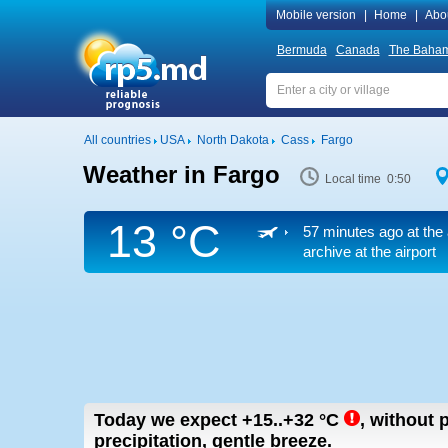
Mobile version
|
Home
|
Abo
Bermuda
Canada
The Baha
All countries
USA
North Dakota
Cass
Fargo
Weather in Fargo
Local time 0:50
13 °C
57 minutes ago at the 
archive at the airport
Today we expect
+15..+32
°C
,
without p
precipitation, gentle breeze.