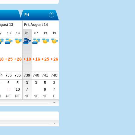
Fri
ugust 13
Fri, August 14
7
13
19
01
07
13
19
18
+
25
+
26
+
18
+
16
+
25
+
26
34
736
736
739
740
741
740
1
6
5
3
3
5
3
12
10
7
9
7
N
NE
NE
NE
NE
NE
E