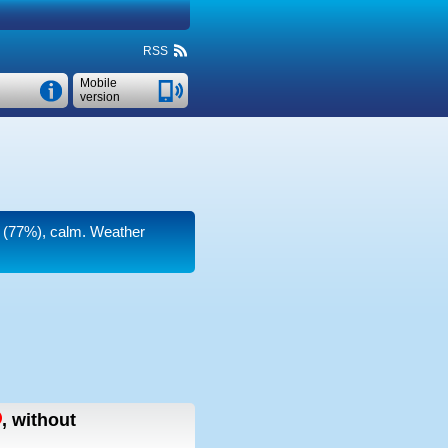
RSS
Mobile
version
ty (77%), calm. Weather
,
without