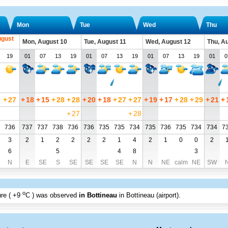
Mon
Tue
Wed
Thu
ugust
Mon, August 10
Tue, August 11
Wed, August 12
Thu, A
19
01
07
13
19
01
07
13
19
01
07
13
19
01
0
+
27
+
18
+
15
+
28
+
28
+
20
+
18
+
27
+
27
+
19
+
17
+
28
+
29
+
21
+
+
27
+
28
736
737
737
738
736
736
735
735
734
735
736
735
734
734
7
3
2
1
2
2
2
2
1
4
2
1
0
0
2
6
5
4
8
3
N
E
SE
S
SE
SE
SE
SE
N
N
NE
calm
NE
SW
o
re (
+9
C
) was observed
in Bottineau
in Bottineau (airport)
.