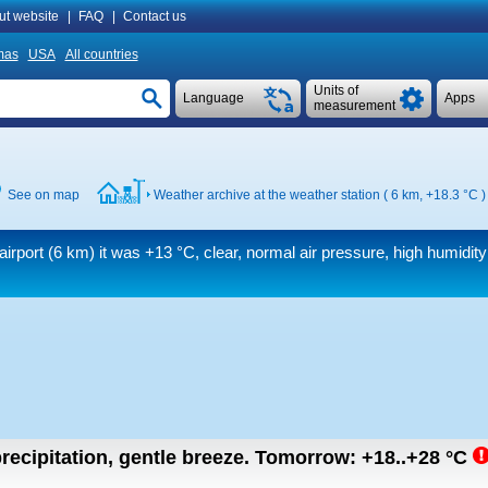
ut website
|
FAQ
|
Contact us
mas
USA
All countries
Units of
Language
Apps
measurement
See on map
Weather archive at the weather station ( 6 km,
+18.3 °C
)
airport (6 km) it was
+13 °C
, clear, normal air pressure, high humidi
recipitation, gentle breeze.
Tomorrow:
+18..+28
°C