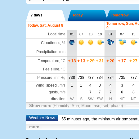
7 days
Today
Tomorrow
Tomorrow, Sun, A
Today, Sat, August 8
9
Local time
01
07
13
19
01
07
13
Cloudiness
,
%
Precipitation, mm
+
13
+
13
+
29
+
31
+
20
+
17
+
27
Temperature
,
°C
Feels like
,
°C
Pressure
,
mmHg
738
738
737
734
734
735
737
Wind: speed ,
m/s
1
1
4
3
4
3
4
gusts,
m/s
7
7
7
6
8
direction
W
S
SW
SW
N
NE
NE
Show more
(Humidity. Sun, Moon: rise, set, phase)
Weather News
55 minutes ago, the minimum air temperatu
more