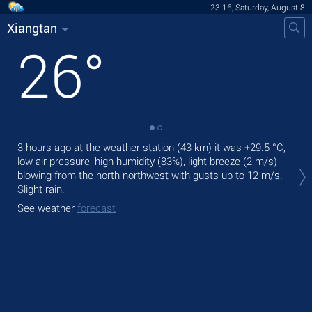
23:16, Saturday, August 8
Xiangtan
26
°
3 hours ago at the weather station (43 km) it was
+29.5 °C
,
Tom
low air pressure, high humidity (83%), light breeze
(2 m/s)
mod
blowing from the north-northwest
with gusts up to 12 m/s
.
The
Slight rain.
pre
See weather
forecast
See