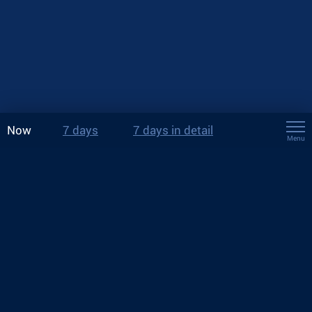
Now
7 days
7 days in detail
Menu