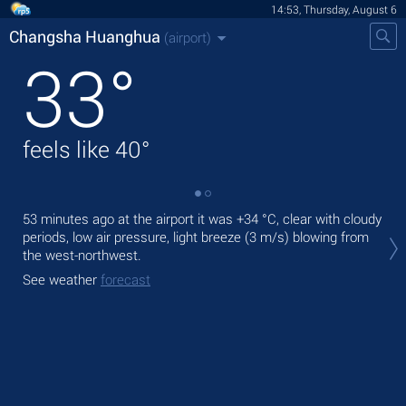
14:53, Thursday, August 6
Changsha Huanghua
(airport)
33
°
feels like
40
°
53 minutes ago at the airport it was
+34 °C
, clear with cloudy
Tod
periods, low air pressure, light breeze
(3 m/s)
blowing from
°C
the west-northwest.
Tom
See weather
forecast
See