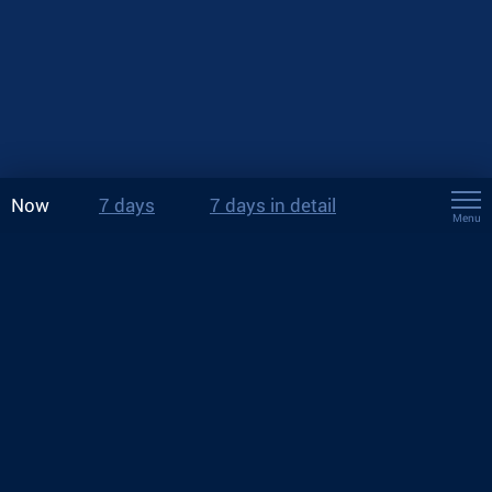
Now
7 days
7 days in detail
Menu