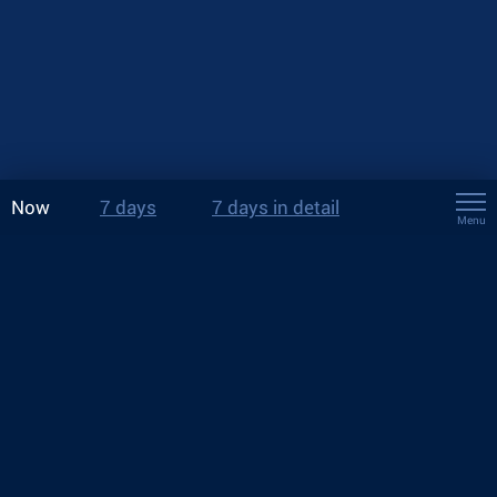
Now
7 days
7 days in detail
Menu