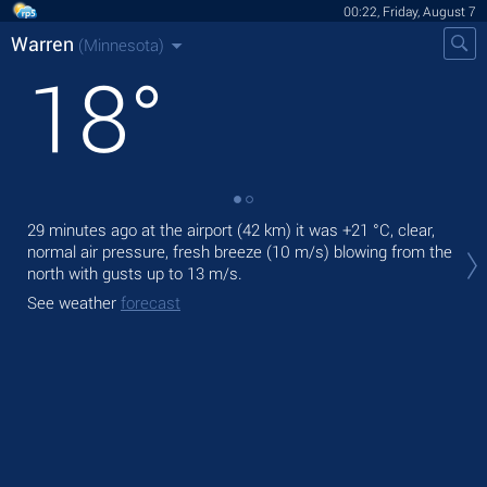
00:22, Friday, August 7
Warren
(Minnesota)
18
°
29 minutes ago at the airport (42 km) it was
+21 °C
, clear,
Tod
normal air pressure, fresh breeze
(10 m/s)
blowing from the
gen
north
with gusts up to 13 m/s
.
Tom
See weather
forecast
See