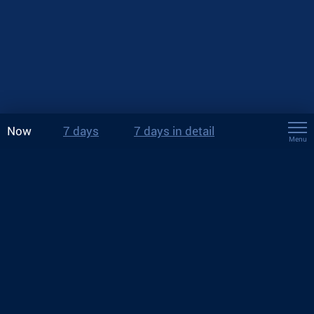
Now
7 days
7 days in detail
Menu