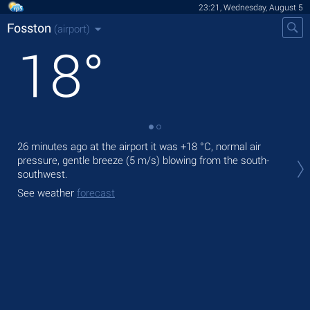
23:21, Wednesday, August 5
Fosston
(airport)
18
°
26 minutes ago at the airport it was
+18 °C
, normal air
Tom
pressure, gentle breeze
(5 m/s)
blowing from the south-
wit
southwest.
The
See weather
forecast
mod
See