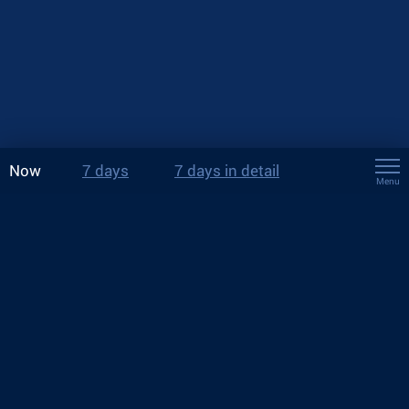
Now
7 days
7 days in detail
Menu