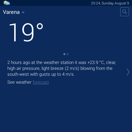
20:24, Sunday, August 9
Varena
19
°
2 hours ago at the weather station it was
+23.9 °C
, clear,
Tod
high air pressure, light breeze
(2 m/s)
blowing from the
light
south-west
with gusts up to 4 m/s
.
Tom
See weather
forecast
See