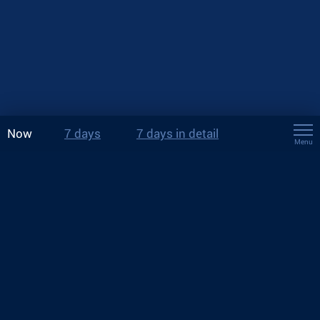
Now
7 days
7 days in detail
Menu