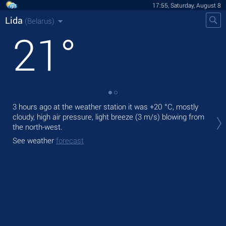
17:55, Saturday, August 8
Lida
(Belarus)
21
°
3 hours ago at the weather station it was
+20 °C
, mostly
Tod
cloudy, high air pressure, light breeze
(3 m/s)
blowing from
ligh
the north-west.
Tom
See weather
forecast
See