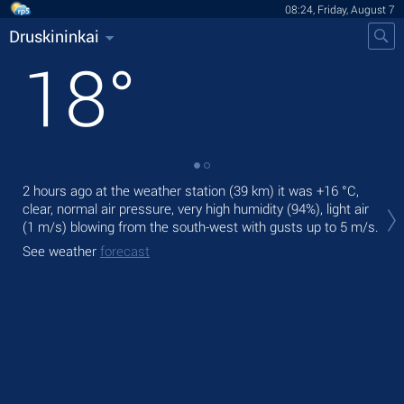
08:24, Friday, August 7
Druskininkai
18
°
2 hours ago at the weather station (39 km) it was
+16 °C
,
Tod
clear, normal air pressure, very high humidity (94%), light air
prec
(1 m/s)
blowing from the south-west
with gusts up to 5 m/s
.
Tom
See weather
forecast
See