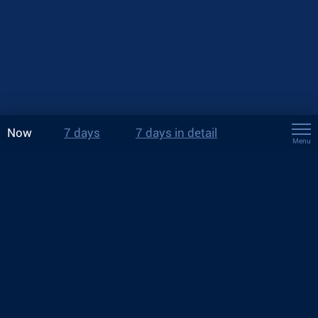
Now
7 days
7 days in detail
Menu