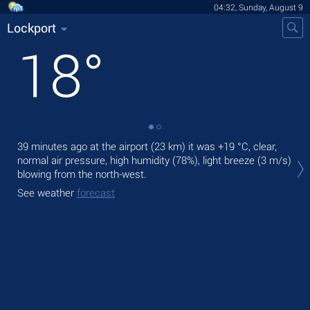
04:32, Sunday, August 9
Lockport
18
°
39 minutes ago at the airport (23 km) it was
+19 °C
, clear,
Tod
normal air pressure, high humidity (78%), light breeze
(3 m/s)
prec
blowing from the north-west.
Tom
See weather
forecast
See