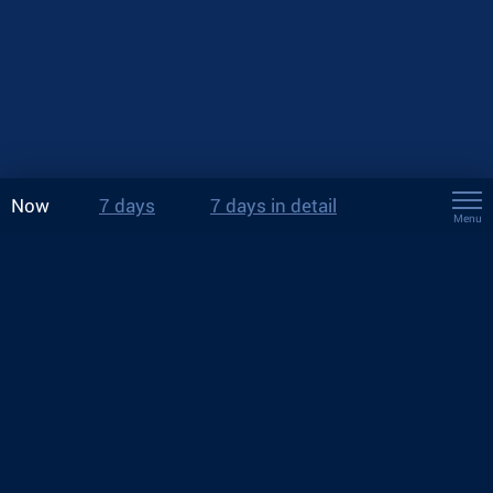
Now
7 days
7 days in detail
Menu