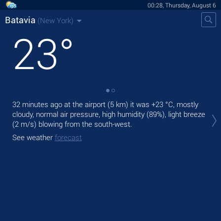
00:28, Thursday, August 6
Batavia
(New York)
23
°
32 minutes ago at the airport (5 km) it was
+23 °C
, mostly
Tod
cloudy, normal air pressure, high humidity (89%), light breeze
bre
(2 m/s)
blowing from the south-west.
Tom
See weather
forecast
See