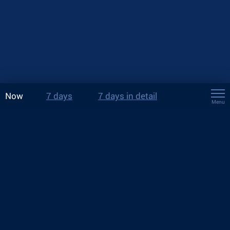
Now
7 days
7 days in detail
Menu