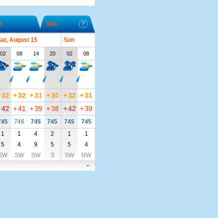
t
Sun
at, August 15
Sun
02
08
14
20
02
08
+
32
+
32
+
31
+
30
+
32
+
31
+
42
+
41
+
39
+
38
+
42
+
39
745
746
745
745
745
745
1
1
4
2
1
1
5
4
9
5
5
4
SW
SW
SW
S
SW
NW