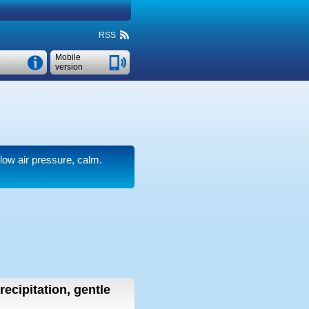
RSS
Mobile
version
 low air pressure, calm.
recipitation, gentle