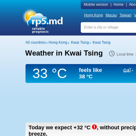
Mobile version
|
Home
|
Abo
Hong Kong
Macau
Taiwan
V
All countries
Hong Kong
Kwai Tsing
Kwai Tsing
Weather in Kwai Tsing
Local time 
33 °C
feels like
38 °C
Today we expect
+32
°C
,
without precipi
breeze.