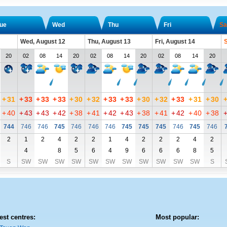
ue
Wed
Thu
Fri
Sa
Wed, August 12
Thu, August 13
Fri, August 14
S
20
02
08
14
20
02
08
14
20
02
08
14
20
+
31
+
33
+
33
+
33
+
30
+
32
+
33
+
33
+
30
+
32
+
33
+
31
+
30
+
40
+
43
+
43
+
42
+
38
+
41
+
42
+
43
+
38
+
41
+
42
+
40
+
38
744
746
746
745
746
746
746
745
745
745
746
745
746
2
1
2
4
2
2
1
4
2
2
2
4
2
4
8
5
6
4
9
6
6
6
8
5
S
SW
SW
SW
SW
SW
SW
SW
SW
SW
SW
SW
S
est centres:
Most popular: