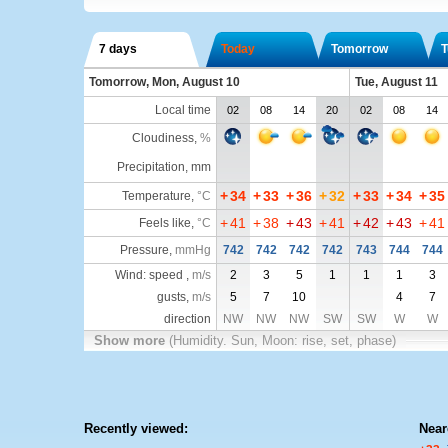
7 days
Today
Tomorrow
T
Tomorrow, Mon, August 10
Tue, August 11
Local time
02
08
14
20
02
08
14
Cloudiness
,
%
Precipitation, mm
+
34
+
33
+
36
+
32
+
33
+
34
+
35
Temperature
,
°C
+
41
+
38
+
43
+
41
+
42
+
43
+
41
Feels like
,
°C
Pressure
,
mmHg
742
742
742
742
743
744
744
Wind: speed ,
m/s
2
3
5
1
1
1
3
gusts,
m/s
5
7
10
4
7
direction
NW
NW
NW
SW
SW
W
W
Show more
(Humidity. Sun, Moon: rise, set, phase)
Recently viewed:
Near