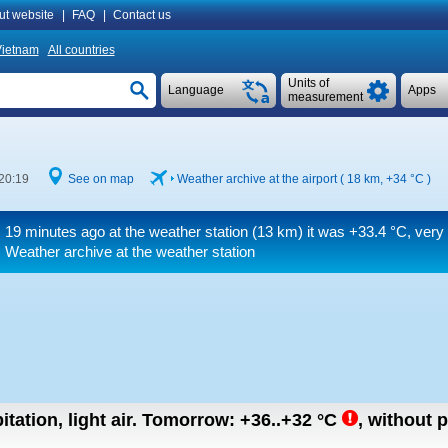
ut website
|
FAQ
|
Contact us
ietnam
All countries
Units of
Language
Apps
measurement
20:19
See on map
Weather archive at the airport ( 18 km,
+34 °C
)
19 minutes ago at the weather station (13 km) it was
+33.4 °C
, very
Weather archive at the weather station
tation, light air.
Tomorrow:
+36..+32
°C
,
without p