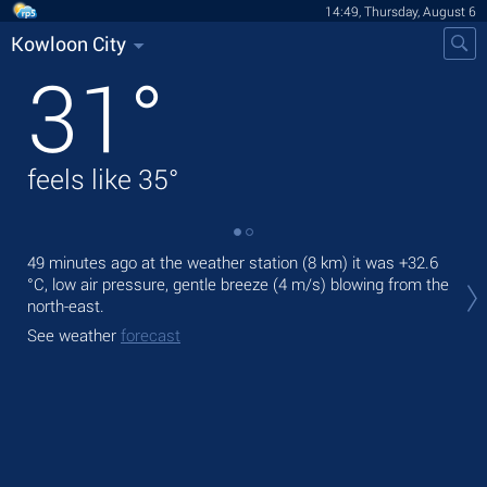
14:49, Thursday, August 6
Kowloon City
31
°
feels like
35
°
49 minutes ago at the weather station (8 km) it was
+32.6
Tod
°C
, low air pressure, gentle breeze
(4 m/s)
blowing from the
prec
north-east.
Tom
See weather
forecast
See