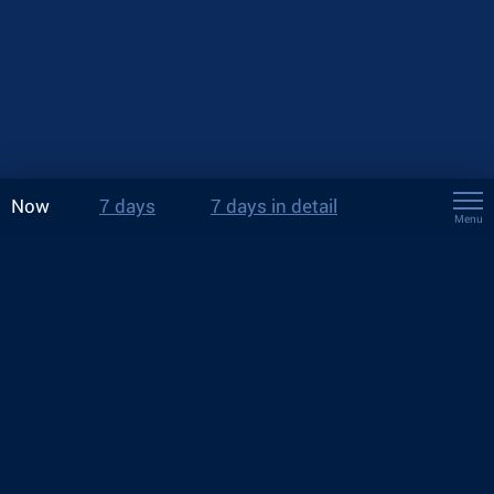
Now
7 days
7 days in detail
Menu