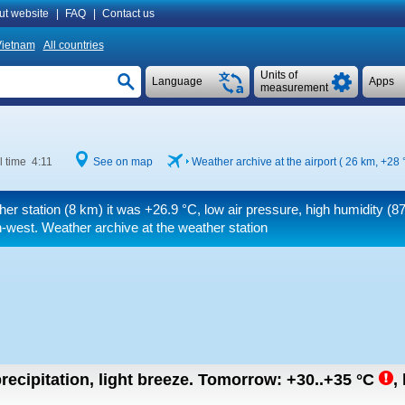
ut website
|
FAQ
|
Contact us
ietnam
All countries
Units of
Language
Apps
measurement
l time 4:11
See on map
Weather archive at the airport ( 26 km,
+28 
her station (8 km) it was
+26.9 °C
, low air pressure, high humidity (87%
-west. Weather archive at the weather station
recipitation, light breeze.
Tomorrow:
+30..+35
°C
,