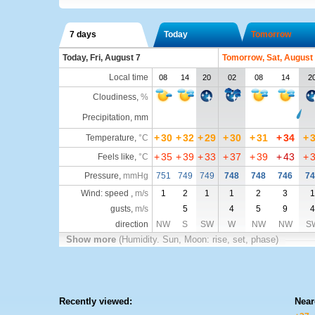
7 days
Today
Tomorrow
Today, Fri, August 7
Tomorrow, Sat, August
Local time
08
14
20
02
08
14
2
Cloudiness
,
%
Precipitation, mm
+
30
+
32
+
29
+
30
+
31
+
34
+
Temperature
,
°C
+
35
+
39
+
33
+
37
+
39
+
43
+
Feels like
,
°C
Pressure
,
mmHg
751
749
749
748
748
746
74
Wind: speed ,
m/s
1
2
1
1
2
3
1
gusts,
m/s
5
4
5
9
4
direction
NW
S
SW
W
NW
NW
S
Show more
(Humidity. Sun, Moon: rise, set, phase)
Recently viewed:
Near