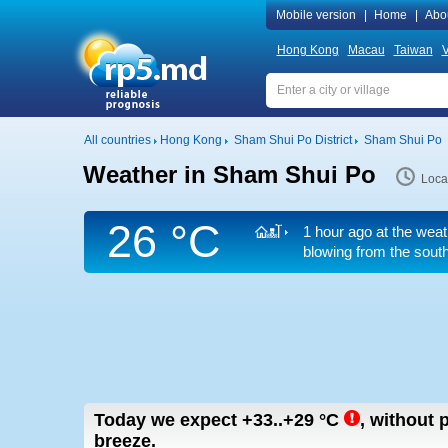
Mobile version
|
Home
|
Abo
Hong Kong
Macau
Taiwan
V
All countries
Hong Kong
Sham Shui Po District
Sham Shui Po
Weather in Sham Shui Po
Loca
26 °C
1 hour ago at the weat
blowing from the south
Today we expect
+33..+29
°C
,
without p
breeze.