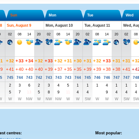
Sun
Mon
Tue
Wed
 8
Sun, August 9
Mon, August 10
Tue, August 11
Wed, Aug
0
02
08
14
20
02
08
14
20
02
08
14
20
02
08
31
+
32
+
33
+
34
+
32
+
33
+
32
+
31
+
30
+
31
+
32
+
33
+
31
+
31
+
3
39
+
41
+
40
+
40
+
40
+
39
+
37
+
35
+
35
+
39
+
39
+
38
+
38
+
41
+
4
5
745
744
743
742
743
743
743
744
745
746
746
747
747
74
2
3
6
2
3
4
5
1
1
1
4
1
1
1
5
7
13
5
8
9
11
4
4
9
4
4
4
W
W
W
NW
W
NW
NW
W
W
SW
W
W
W
SW
SW
est centres:
Most popular: