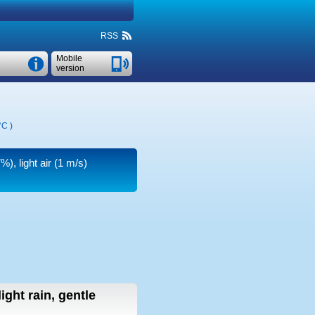
RSS
Mobile
version
°C
)
), light air
(1 m/s)
light rain, gentle