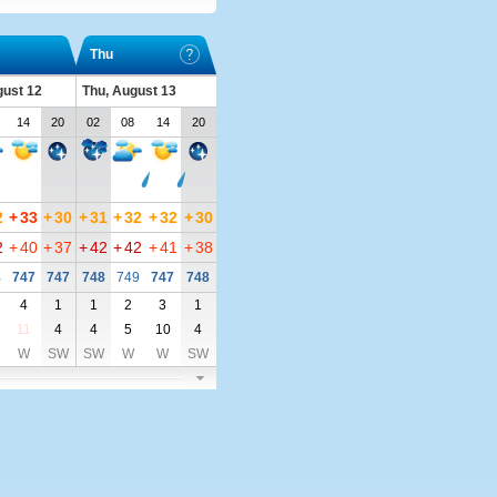
Thu
ust 12
Thu, August 13
14
20
02
08
14
20
2
+
33
+
30
+
31
+
32
+
32
+
30
2
+
40
+
37
+
42
+
42
+
41
+
38
8
747
747
748
749
747
748
4
1
1
2
3
1
11
4
4
5
10
4
W
SW
SW
W
W
SW