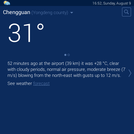
16:52, Sunday, August 9
Chengguan
(Yongdeng county)
31
°
52 minutes ago at the airport (39 km) it was
+28 °C
, clear
Tod
with cloudy periods, normal air pressure, moderate breeze
(7
pre
m/s)
blowing from the north-east
with gusts up to 12 m/s
.
Tom
See weather
forecast
See