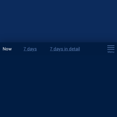
Now
7 days
7 days in detail
Menu