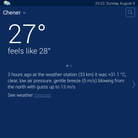
20:22, Sunday, August 9
Chener
27
°
feels like
28
°
3 hours ago at the weather station (33 km) it was
+31.1 °C
,
Tod
clear, low air pressure, gentle breeze
(5 m/s)
blowing from
gen
the north
with gusts up to 13 m/s
.
Tom
See weather
forecast
bre
See