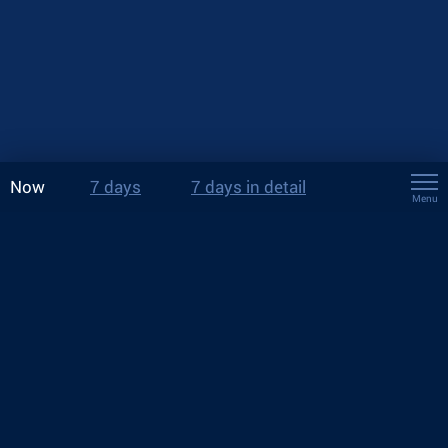
Now
7 days
7 days in detail
Menu