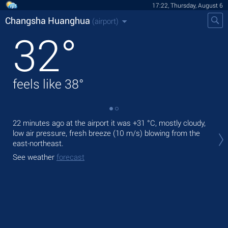
17:22, Thursday, August 6
Changsha Huanghua
(airport)
32
°
feels like
38
°
22 minutes ago at the airport it was
+31 °C
, mostly cloudy,
Tod
low air pressure, fresh breeze
(10 m/s)
blowing from the
°C
east-northeast.
Tom
See weather
forecast
See