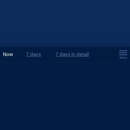
Now
7 days
7 days in detail
Menu